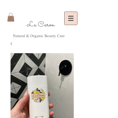
La Caron
Natural & Organic Beauty Care