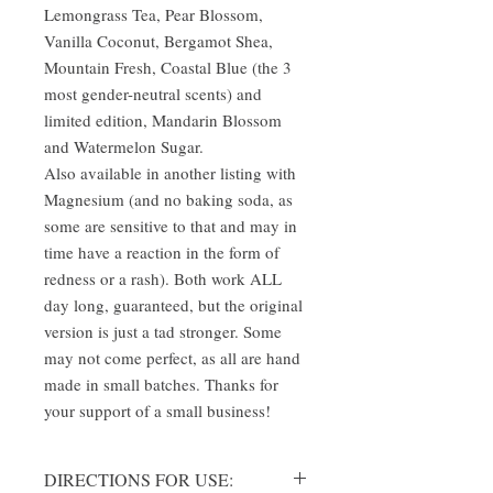
Lemongrass Tea, Pear Blossom,
Vanilla Coconut, Bergamot Shea,
Mountain Fresh, Coastal Blue (the 3
most gender-neutral scents) and
limited edition, Mandarin Blossom
and Watermelon Sugar.
Also available in another listing with
Magnesium (and no baking soda, as
some are sensitive to that and may in
time have a reaction in the form of
redness or a rash). Both work ALL
day long, guaranteed, but the original
version is just a tad stronger. Some
may not come perfect, as all are hand
made in small batches. Thanks for
your support of a small business!
DIRECTIONS FOR USE: