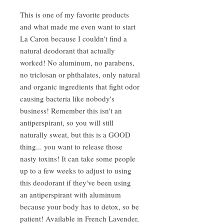
This is one of my favorite products
and what made me even want to start
La Caron because I couldn't find a
natural deodorant that actually
worked! No aluminum, no parabens,
no triclosan or phthalates, only natural
and organic ingredients that fight odor
causing bacteria like nobody's
business! Remember this isn't an
antiperspirant, so you will still
naturally sweat, but this is a GOOD
thing... you want to release those
nasty toxins! It can take some people
up to a few weeks to adjust to using
this deodorant if they've been using
an antiperspirant with aluminum
because your body has to detox, so be
patient! Available in French Lavender,