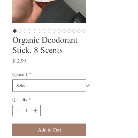
Organic Deodorant
Stick, 8 Scents
Price
$12.99
Option 1
*
Quantity
*
Add to Cart