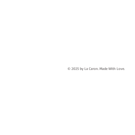
© 2025 by La Caron. Made With Love.