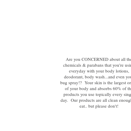
Are you CONCERNED about all th
chemicals & parabans that you're us
everyday with your body lotions,
deodorant, body wash...and even yo
bug spray!? Your skin is the largest o
of your body and absorbs 60% of t
products you use topically every sing
day. Our products are all clean enoug
eat.. but please don't!