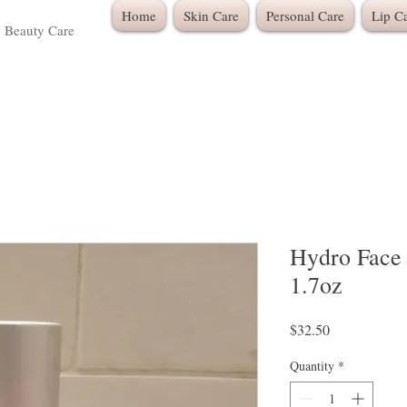
Home
Skin Care
Personal Care
Lip C
c Beauty Care
Hydro Face 
1.7oz
Price
$32.50
Quantity
*