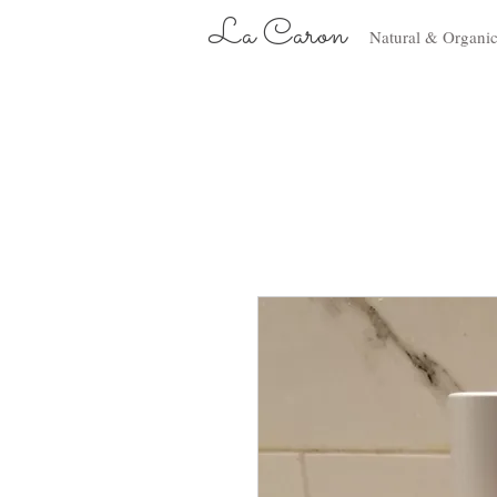
La Caron
Natural & Organi