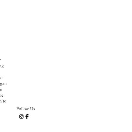
e
ing
ur
rgan
he
le
h to
Follow Us