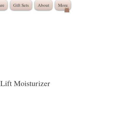
are
Gift Sets
About
More
Lift Moisturizer