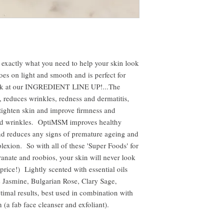
 exactly what you need to help your skin look
es on light and smooth and is perfect for
ook at our INGREDIENT LINE UP!...The
 reduces wrinkles, redness and dermatitis,
ighten skin and improve firmness and
and wrinkles. OptiMSM improves healthy
nd reduces any signs of premature ageing and
lexion. So with all of these 'Super Foods' for
anate and roobios, your skin will never look
price!) Lightly scented with essential oils
s Jasmine, Bulgarian Rose, Clary Sage,
mal results, best used in combination with
(a fab face cleanser and exfoliant).