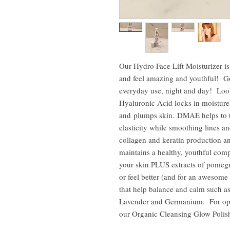
Our Hydro Face Lift Moisturizer is
and feel amazing and youthful! Go
everyday use, night and day! L
Hyaluronic Acid locks in moisture,
and plumps skin. DMAE helps to t
elasticity while smoothing lines 
collagen and keratin production a
maintains a healthy, youthful comp
your skin PLUS extracts of pomegr
or feel better (and for an awesome 
that help balance and calm such a
Lavender and Germanium. For opti
our Organic Cleansing Glow Polish 